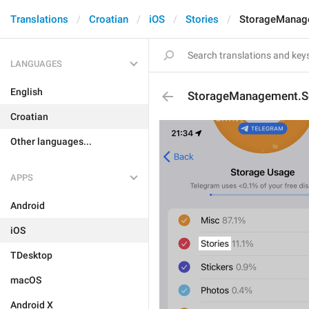
Translations
Croatian
iOS
Stories
StorageManage
LANGUAGES
English
StorageManagement.Se
Croatian
Other languages...
APPS
Android
iOS
TDesktop
macOS
Android X