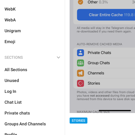
WebK
WebA
Unigram
Emoji
SECTIONS
All Sections
Unused
Log In
Chat List
Private chats
STORIES
Groups And Channels
Profile