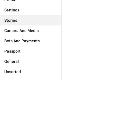
Settings
Stories
Camera And Media
Bots And Payments
Passport
General
Unsorted