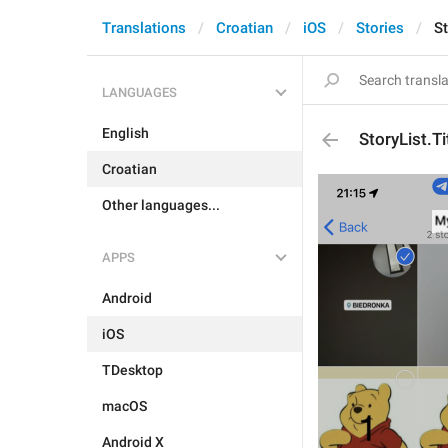
Translations
Croatian
iOS
Stories
St
LANGUAGES
English
StoryList.T
Croatian
Other languages...
APPS
Android
iOS
TDesktop
macOS
Android X