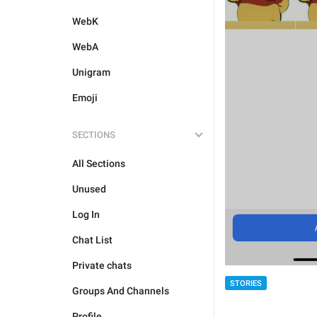
WebK
WebA
Unigram
Emoji
SECTIONS
All Sections
Unused
Log In
Chat List
Private chats
STORIES
Groups And Channels
Profile