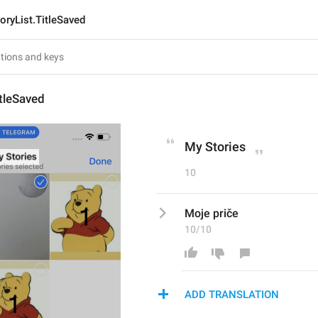
oryList.TitleSaved
itleSaved
My Stories
10
Moje priče
10/10
ADD TRANSLATION