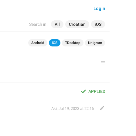
Login
Search in:
All
Croatian
iOS
Android
iOS
TDesktop
Unigram
APPLIED
Aki
,
Jul 19, 2023 at 22:16