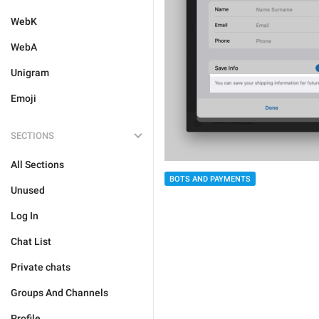
WebK
WebA
Unigram
Emoji
SECTIONS
All Sections
BOTS AND PAYMENTS
Unused
Log In
Chat List
Private chats
Groups And Channels
Profile