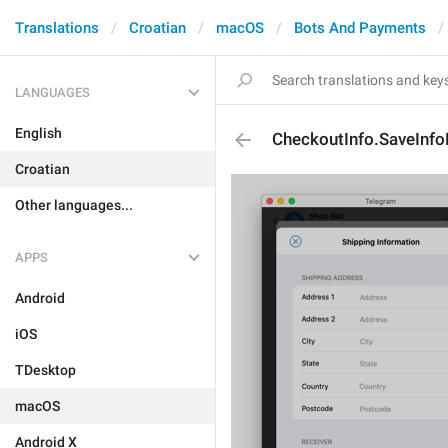
Translations
Croatian
macOS
Bots And Payments
LANGUAGES
English
CheckoutInfo.SaveInfo
Croatian
Other languages...
APPS
Android
iOS
TDesktop
macOS
Android X