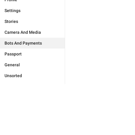
Settings
Stories
Camera And Media
Bots And Payments
Passport
General
Unsorted