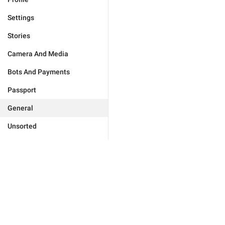
Settings
Stories
Camera And Media
Bots And Payments
Passport
General
Unsorted