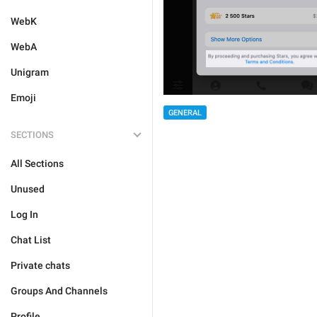
WebK
WebA
Unigram
Emoji
GENERAL
SECTIONS
All Sections
Unused
Log In
Chat List
Private chats
Groups And Channels
Profile