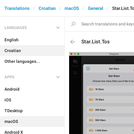
Translations
Croatian
macOS
General
Star.List.T
LANGUAGES
English
Star.List.Tos
Croatian
Other languages...
APPS
Android
iOS
TDesktop
macOS
Android X