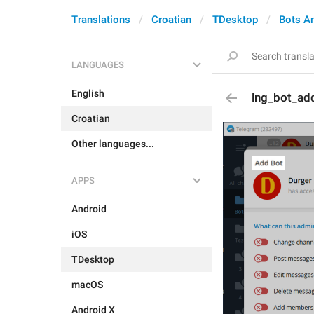
Translations
Croatian
TDesktop
Bots A
LANGUAGES
English
lng_bot_add
Croatian
Other languages...
APPS
Android
iOS
TDesktop
macOS
Android X