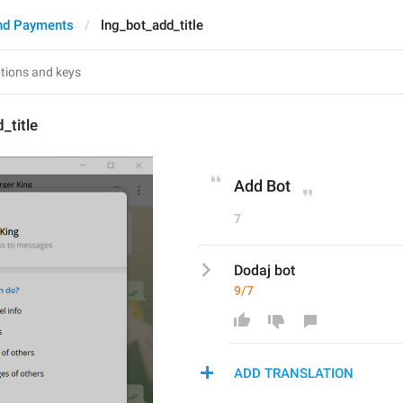
nd Payments
lng_bot_add_title
_title
Add Bot
7
Dodaj bot
9/7
ADD TRANSLATION