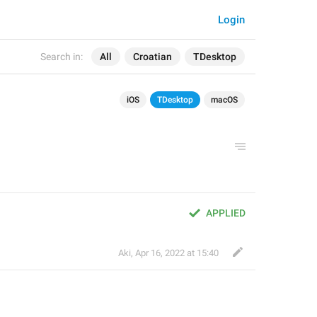
Login
Search in:
All
Croatian
TDesktop
iOS
TDesktop
macOS
APPLIED
Aki
,
Apr 16, 2022 at 15:40