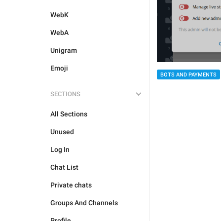
WebK
WebA
Unigram
Emoji
BOTS AND PAYMENTS
SECTIONS
All Sections
Unused
Log In
Chat List
Private chats
Groups And Channels
Profile