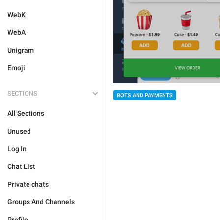
WebK
WebA
Unigram
Emoji
SECTIONS
BOTS AND PAYMENTS
All Sections
Unused
Log In
Chat List
Private chats
Groups And Channels
Profile