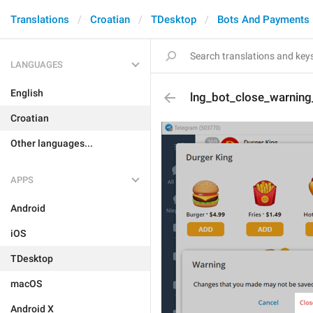
Translations
Croatian
TDesktop
Bots And Payments
LANGUAGES
English
lng_bot_close_warning
Croatian
Other languages...
APPS
Android
iOS
TDesktop
macOS
Android X