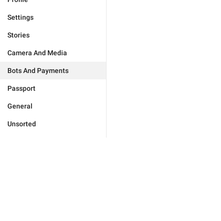
Settings
Stories
Camera And Media
Bots And Payments
Passport
General
Unsorted