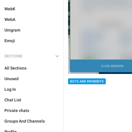
WebK
WebA
Unigram
Emoji
SECTIONS
All Sections
Unused
BOTS AND PAYMENTS
Log In
Chat List
Private chats
Groups And Channels
Profile