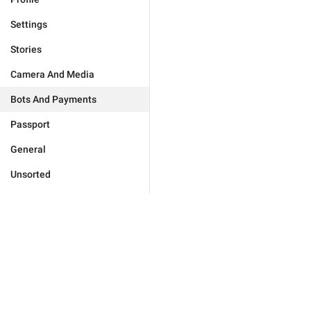
Settings
Stories
Camera And Media
Bots And Payments
Passport
General
Unsorted