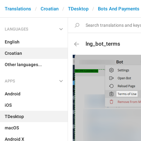
Translations
Croatian
TDesktop
Bots And Payments
LANGUAGES
English
lng_bot_terms
Croatian
Other languages...
APPS
Android
iOS
TDesktop
macOS
Android X