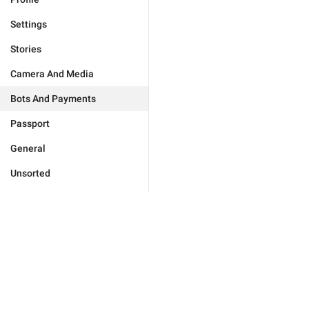
Settings
Stories
Camera And Media
Bots And Payments
Passport
General
Unsorted