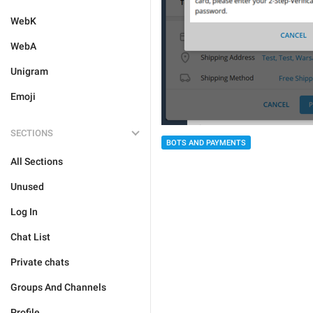
WebK
WebA
Unigram
Emoji
SECTIONS
BOTS AND PAYMENTS
All Sections
Unused
Log In
Chat List
Private chats
Groups And Channels
Profile