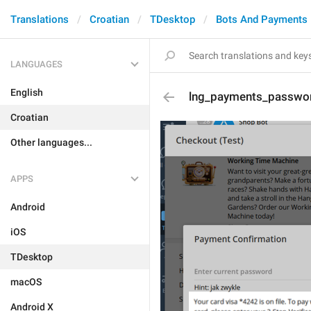
Translations
Croatian
TDesktop
Bots And Payments
LANGUAGES
English
lng_payments_passwor
Croatian
Other languages...
APPS
Android
iOS
TDesktop
macOS
Android X