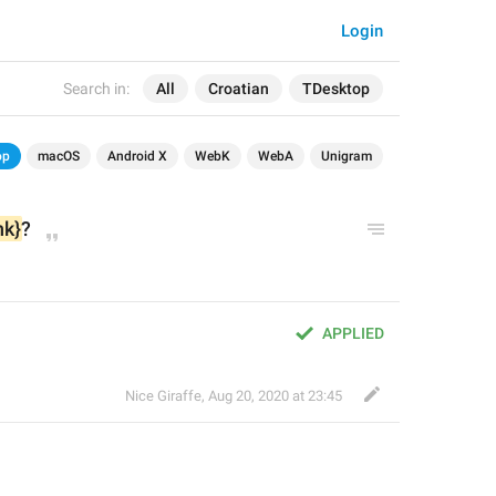
Login
Search in:
All
Croatian
TDesktop
op
macOS
Android X
WebK
WebA
Unigram
nk}
?
APPLIED
Nice Giraffe
,
Aug 20, 2020 at 23:45