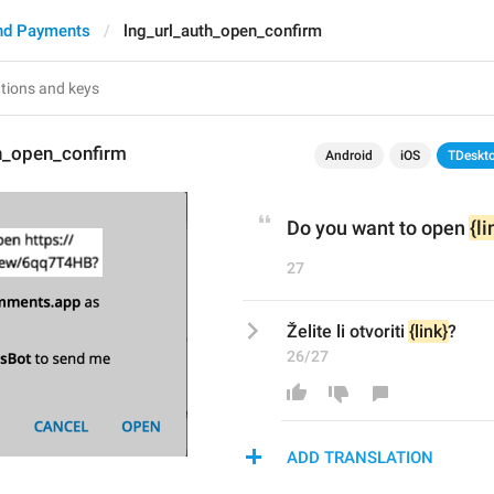
nd Payments
lng_url_auth_open_confirm
th_open_confirm
Android
iOS
TDeskt
Do you want to open 
{li
27
Želite li otvoriti 
{link}
?
26/27
ADD TRANSLATION