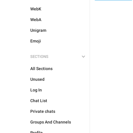
WebK
WebA
Unigram
Emoji
SECTIONS
All Sections
Unused
Log In
Chat List
Private chats
Groups And Channels
Profile