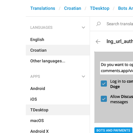
Translations
Croatian
TDesktop
Bots A
LANGUAGES
English
lng_url_au
Croatian
Other languages...
APPS
Android
iOS
TDesktop
macOS
BOTS AND PAYMENTS
Android X