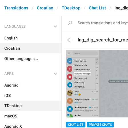
Translations
Croatian
TDesktop
Chat List
lng_dl
LANGUAGES
English
lng_dlg_search_for_m
Croatian
Other languages...
APPS
Android
iOS
TDesktop
macOS
CHAT LIST
PRIVATE CHATS
Android X