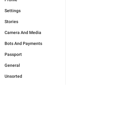
Settings
Stories
Camera And Media
Bots And Payments
Passport
General
Unsorted