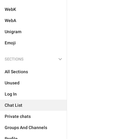
WebK
WebA
Unigram
Emoji
SECTIONS
All Sections
Unused
Log In
Chat List
Private chats
Groups And Channels
Profile