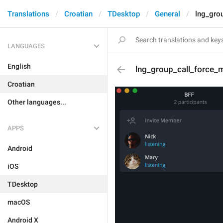
Translations
Croatian
TDesktop
General
lng_gro
LANGUAGES
English
lng_group_call_force_
Croatian
Other languages...
APPS
Android
iOS
TDesktop
macOS
Android X