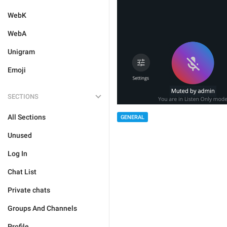
WebK
WebA
Unigram
Emoji
SECTIONS
All Sections
GENERAL
Unused
Log In
Chat List
Private chats
Groups And Channels
Profile