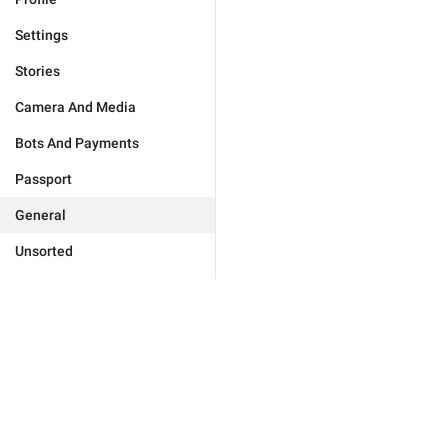
Settings
Stories
Camera And Media
Bots And Payments
Passport
General
Unsorted