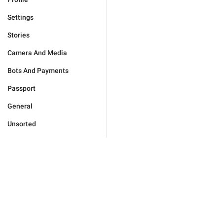
Settings
Stories
Camera And Media
Bots And Payments
Passport
General
Unsorted