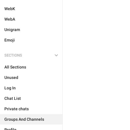
WebK
WebA
Unigram
Emoji
SECTIONS
All Sections
Unused
Log In
Chat List
Private chats
Groups And Channels
Profile