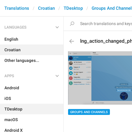
Translations
Croatian
TDesktop
Groups And Channel
LANGUAGES
English
lng_action_changed_p
Croatian
Other languages...
APPS
Android
iOS
TDesktop
GROUPS AND CHANNELS
macOS
Android X