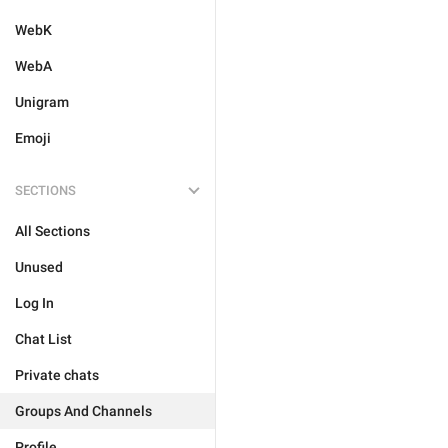
WebK
WebA
Unigram
Emoji
SECTIONS
All Sections
Unused
Log In
Chat List
Private chats
Groups And Channels
Profile