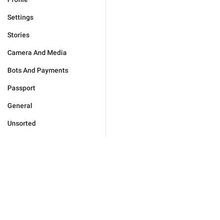
Settings
Stories
Camera And Media
Bots And Payments
Passport
General
Unsorted