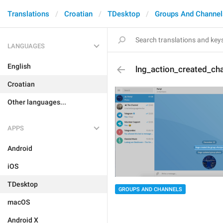
Translations
Croatian
TDesktop
Groups And Channel
LANGUAGES
English
lng_action_created_ch
Croatian
Other languages...
APPS
Android
iOS
TDesktop
GROUPS AND CHANNELS
macOS
Android X