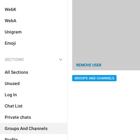
WebK
WebA
Unigram
Emoji
SECTIONS
All Sections
GROUPS AND CHANNELS
Unused
Log In
Chat List
Private chats
Groups And Channels
Profile