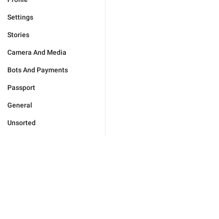
Settings
Stories
Camera And Media
Bots And Payments
Passport
General
Unsorted