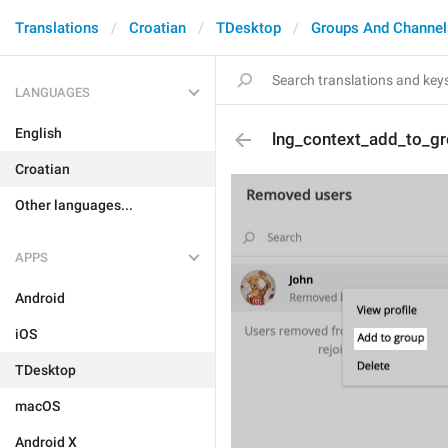
Translations
Croatian
TDesktop
Groups And Channel
LANGUAGES
English
lng_context_add_to_g
Croatian
Other languages...
APPS
Android
iOS
TDesktop
macOS
Android X