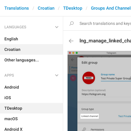
Translations
Croatian
TDesktop
Groups And Channel
LANGUAGES
English
lng_manage_linked_ch
Croatian
Other languages...
APPS
Android
iOS
TDesktop
macOS
Android X