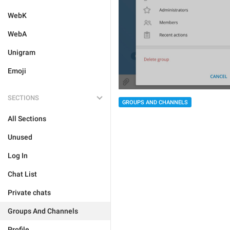
WebK
WebA
Unigram
Emoji
SECTIONS
GROUPS AND CHANNELS
All Sections
Unused
Log In
Chat List
Private chats
Groups And Channels
Profile