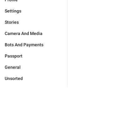
Settings
Stories
Camera And Media
Bots And Payments
Passport
General
Unsorted