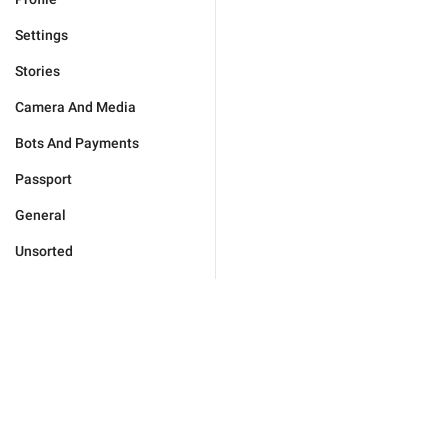
Settings
Stories
Camera And Media
Bots And Payments
Passport
General
Unsorted