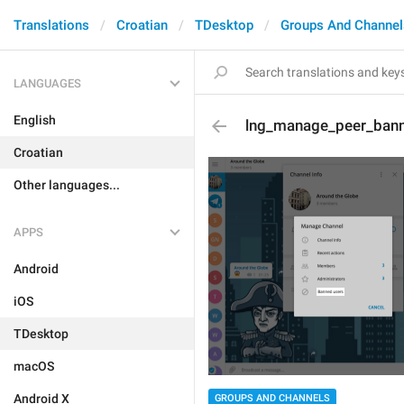
Translations
Croatian
TDesktop
Groups And Channel
LANGUAGES
English
lng_manage_peer_ban
Croatian
Other languages...
APPS
Android
iOS
TDesktop
macOS
Android X
GROUPS AND CHANNELS