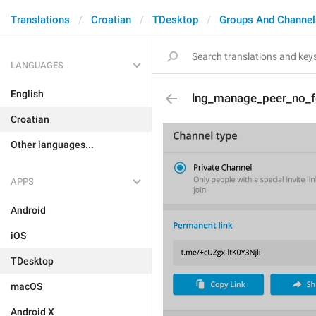
Translations
Croatian
TDesktop
Groups And Channel
LANGUAGES
English
lng_manage_peer_no_f
Croatian
Other languages...
APPS
Android
iOS
TDesktop
macOS
Android X