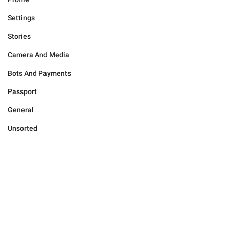
Settings
Stories
Camera And Media
Bots And Payments
Passport
General
Unsorted