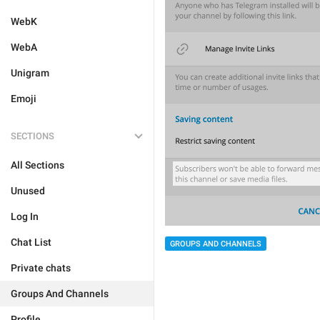
WebK
WebA
Unigram
Emoji
SECTIONS
All Sections
Unused
Log In
Chat List
GROUPS AND CHANNELS
Private chats
Groups And Channels
Profile