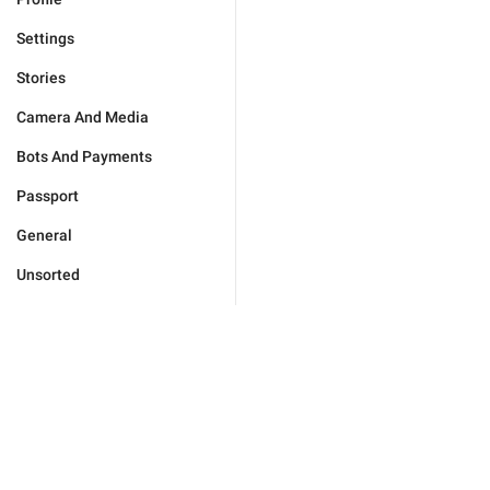
Settings
Stories
Camera And Media
Bots And Payments
Passport
General
Unsorted