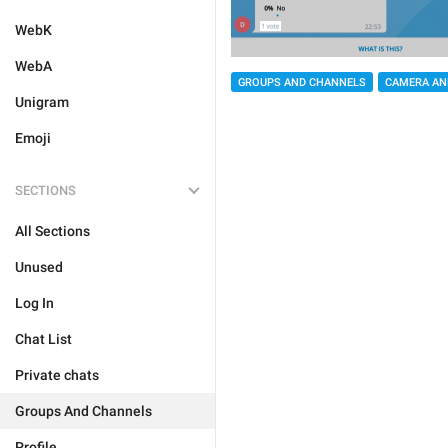
WebK
WebA
GROUPS AND CHANNELS
CAMERA AN
Unigram
Emoji
SECTIONS
All Sections
Unused
Log In
Chat List
Private chats
Groups And Channels
Profile