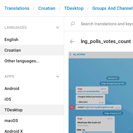
Translations
Croatian
TDesktop
Groups And Channel
LANGUAGES
English
lng_polls_votes_count
Croatian
Other languages...
APPS
Android
iOS
TDesktop
macOS
Android X