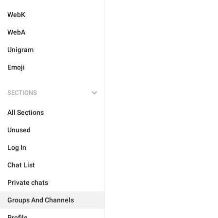
WebK
WebA
Unigram
Emoji
SECTIONS
All Sections
Unused
Log In
Chat List
Private chats
Groups And Channels
Profile