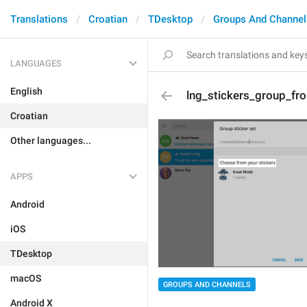
Translations
Croatian
TDesktop
Groups And Channel
LANGUAGES
English
lng_stickers_group_fr
Croatian
Other languages...
APPS
Android
iOS
TDesktop
macOS
GROUPS AND CHANNELS
Android X