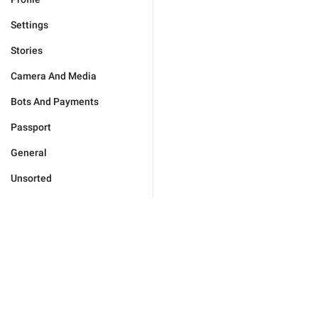
Settings
Stories
Camera And Media
Bots And Payments
Passport
General
Unsorted