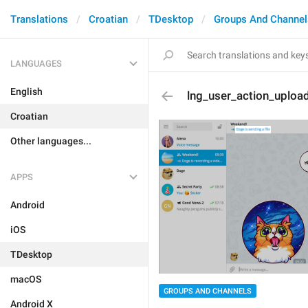
Translations
Croatian
TDesktop
Groups And Channel
LANGUAGES
English
lng_user_action_upload
Croatian
Other languages...
APPS
Android
iOS
TDesktop
macOS
GROUPS AND CHANNELS
Android X