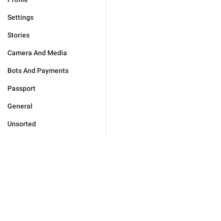
Settings
Stories
Camera And Media
Bots And Payments
Passport
General
Unsorted