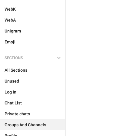
WebK
WebA
Unigram
Emoji
SECTIONS
All Sections
Unused
Log In
Chat List
Private chats
Groups And Channels
Profile