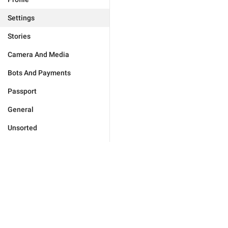
Settings
Stories
Camera And Media
Bots And Payments
Passport
General
Unsorted