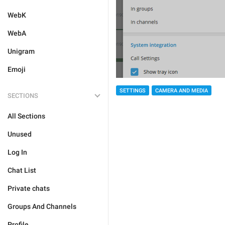
WebK
WebA
Unigram
Emoji
SETTINGS
CAMERA AND MEDIA
SECTIONS
All Sections
Unused
Log In
Chat List
Private chats
Groups And Channels
Profile