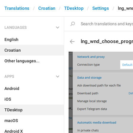
Translations
Croatian
TDesktop
Settings
lng_wn
LANGUAGES
English
lng_wnd_choose_pro
Croatian
Other languages...
APPS
Android
iOS
TDesktop
macOS
Android X