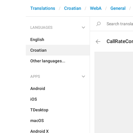
Translations
Croatian
WebA
General
LANGUAGES
English
CallRateC
Croatian
Other languages...
APPS
Android
iOS
TDesktop
macOS
Android X