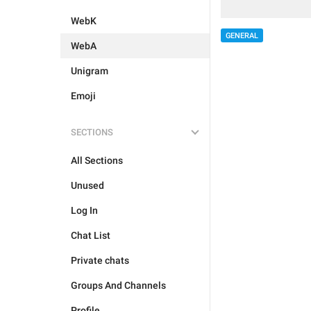
WebK
GENERAL
WebA
Unigram
Emoji
SECTIONS
All Sections
Unused
Log In
Chat List
Private chats
Groups And Channels
Profile