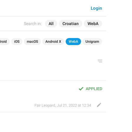
Login
Search in:
All
Croatian
WebA
roid
iOS
macOS
Android X
WebA
Unigram
APPLIED
Fair Leopard
,
Jul 21, 2022 at 12:34