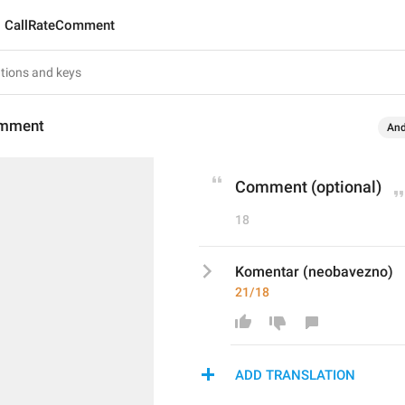
CallRateComment
omment
And
Comment (optional)
18
Komentar (neobavezno)
21/18
ADD TRANSLATION