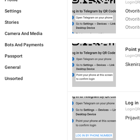
LoginQR
Otvori
Settings
Otvori
Stories
Otvori
Camera And Media
Bots And Payments
Point y
Passport
LoginQR
Skenira
General
Unsorted
Log in
LoginQR
Prijav