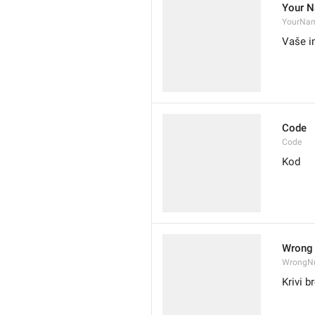
Your 
YourNa
Vaše 
Code
Code
Kod
Wrong
WrongN
Krivi b