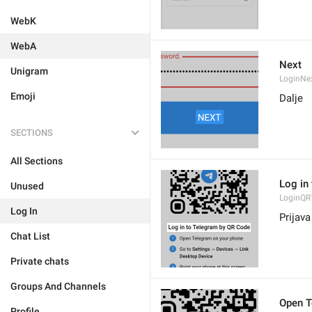
WebK
WebA
Next
Unigram
LoginNe
Emoji
Dalje
SECTIONS
All Sections
Log in
Unused
LoginQRT
Log In
Prijav
Chat List
Private chats
Groups And Channels
Open T
Profile