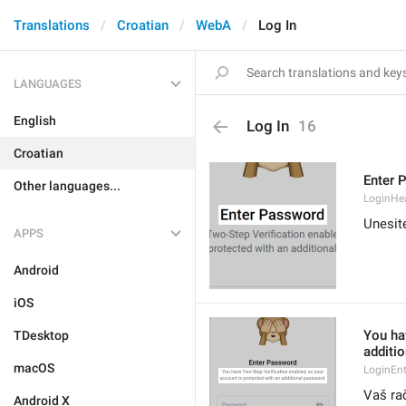
Translations
Croatian
WebA
Log In
LANGUAGES
English
Log In
16
Croatian
Enter 
Other languages...
LoginHe
Unesit
APPS
Android
iOS
You ha
TDesktop
additi
macOS
LoginEn
Vaš ra
Android X