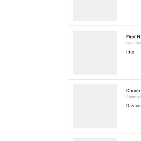
First 
LoginRe
Ime
Countr
Country
Država