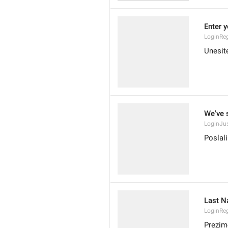
Enter 
LoginReg
Unesite
We've 
LoginJu
Poslal
Last 
LoginRe
Prezim