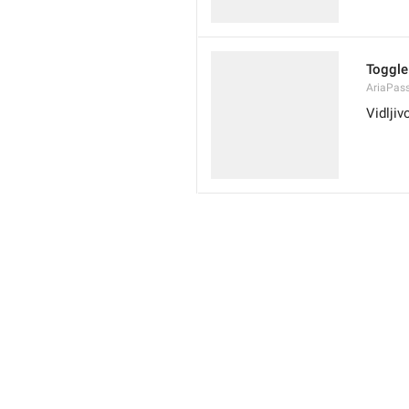
Toggle 
AriaPas
Vidljiv