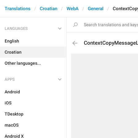
Translations
Croatian
WebA
General
ContextCop
LANGUAGES
English
ContextCopyMessageL
Croatian
Other languages...
APPS
Android
iOS
TDesktop
macOS
Android X