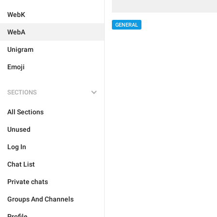
WebK
GENERAL
WebA
Unigram
Emoji
SECTIONS
All Sections
Unused
Log In
Chat List
Private chats
Groups And Channels
Profile