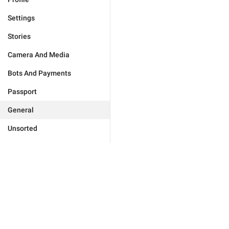
Settings
Stories
Camera And Media
Bots And Payments
Passport
General
Unsorted