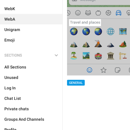
WebK
WebA
Unigram
Emoji
SECTIONS
All Sections
Unused
GENERAL
Log In
Chat List
Private chats
Groups And Channels
Profile