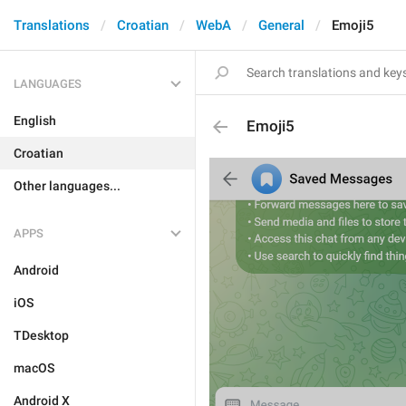
Translations
Croatian
WebA
General
Emoji5
LANGUAGES
English
Emoji5
Croatian
Other languages...
APPS
Android
iOS
TDesktop
macOS
Android X