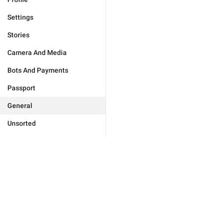
Settings
Stories
Camera And Media
Bots And Payments
Passport
General
Unsorted