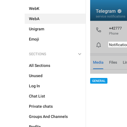
WebK
WebA
Unigram
Emoji
SECTIONS
All Sections
Unused
GENERAL
Log In
Chat List
Private chats
Groups And Channels
Profile