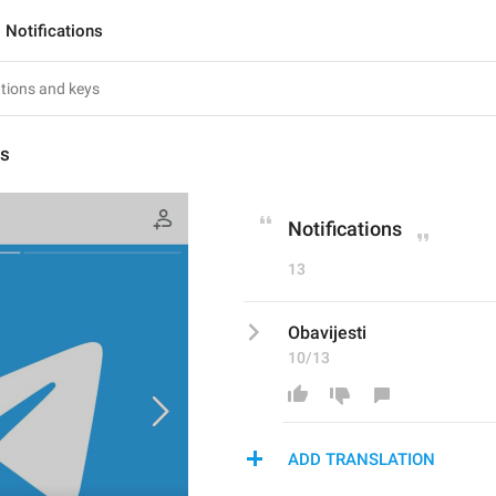
Notifications
ns
Notifications
13
Obavijesti
10/13
ADD TRANSLATION