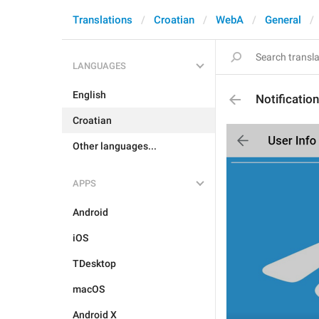
Translations
Croatian
WebA
General
LANGUAGES
English
Notificatio
Croatian
Other languages...
APPS
Android
iOS
TDesktop
macOS
Android X