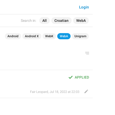
Login
Search in:
All
Croatian
WebA
Android
Android X
WebK
WebA
Unigram
APPLIED
Fair Leopard
,
Jul 18, 2022 at 22:03