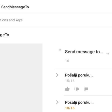
SendMessageTo
geTo
Send message to…
16
Pošalji poruku…
15/16
Pošalji poruku
... 
18/16