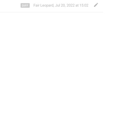
Fair Leopard
,
Jul 20, 2022 at 15:02