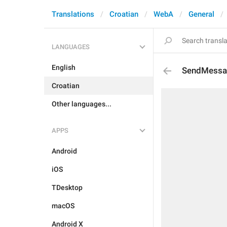
Translations
Croatian
WebA
General
LANGUAGES
English
SendMessa
Croatian
Other languages...
APPS
Android
iOS
TDesktop
macOS
Android X