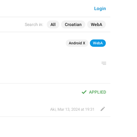
Login
Search in:
All
Croatian
WebA
Android X
WebA
APPLIED
Aki
,
Mar 13, 2024 at 19:31