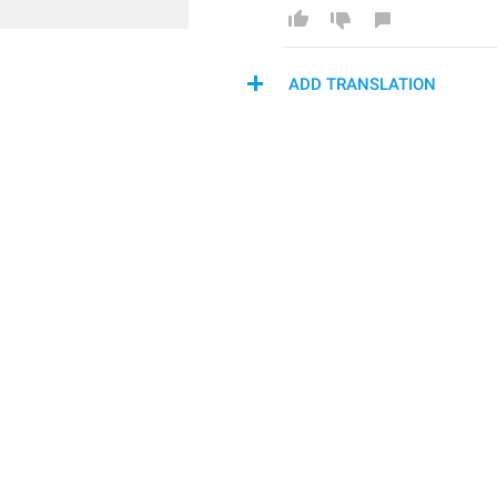
ADD TRANSLATION