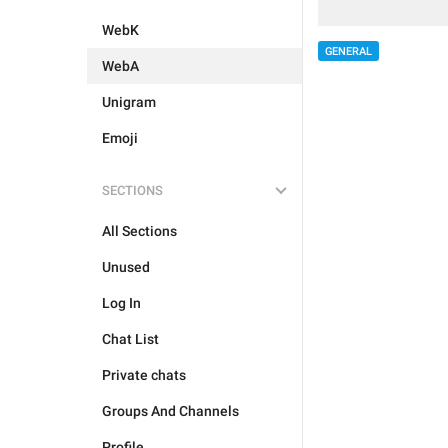
WebK
GENERAL
WebA
Unigram
Emoji
SECTIONS
All Sections
Unused
Log In
Chat List
Private chats
Groups And Channels
Profile