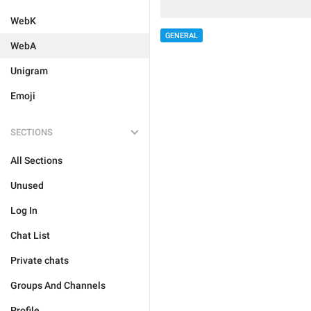
WebK
GENERAL
WebA
Unigram
Emoji
SECTIONS
All Sections
Unused
Log In
Chat List
Private chats
Groups And Channels
Profile