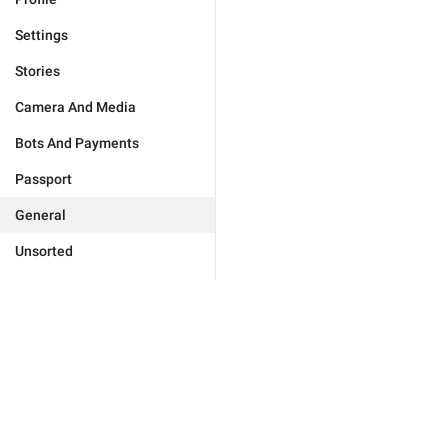
Settings
Stories
Camera And Media
Bots And Payments
Passport
General
Unsorted