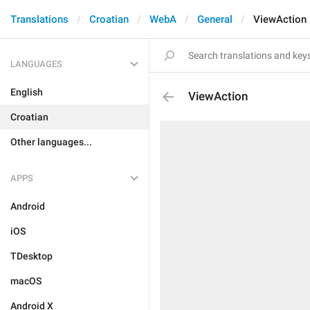
Translations
Croatian
WebA
General
ViewAction
LANGUAGES
English
ViewAction
Croatian
Other languages...
APPS
Android
iOS
TDesktop
macOS
Android X