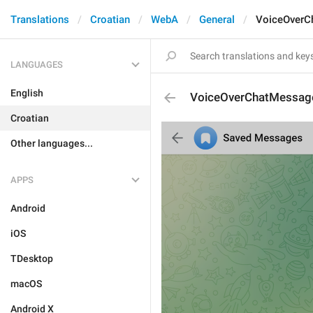
Translations
Croatian
WebA
General
VoiceOverC
LANGUAGES
English
VoiceOverChatMessag
Croatian
Other languages...
APPS
Android
iOS
TDesktop
macOS
Android X