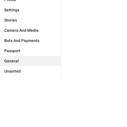
Settings
Stories
Camera And Media
Bots And Payments
Passport
General
Unsorted