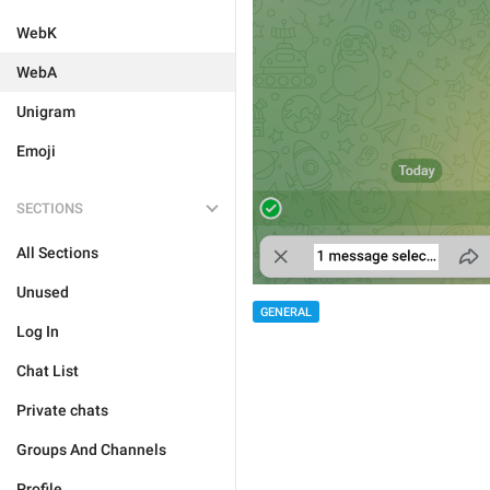
WebK
WebA
Unigram
Emoji
SECTIONS
All Sections
Unused
GENERAL
Log In
Chat List
Private chats
Groups And Channels
Profile