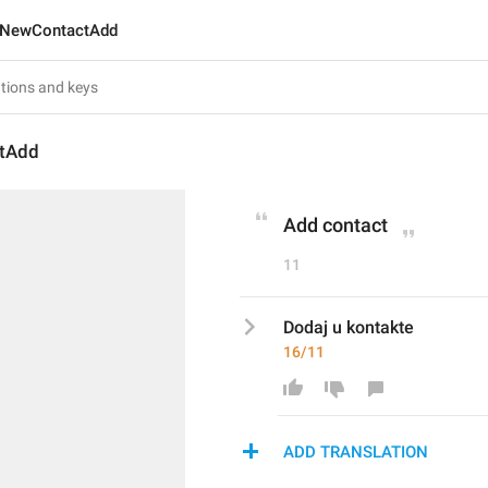
NewContactAdd
tAdd
Add contact
11
Dodaj u kontakte
16/11
ADD TRANSLATION