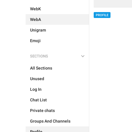
WebK
PROFILE
WebA
Unigram
Emoji
SECTIONS
All Sections
Unused
Log In
Chat List
Private chats
Groups And Channels
Profile