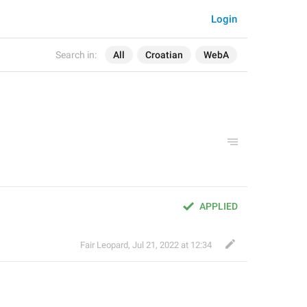
Login
Search in:
All
Croatian
WebA
APPLIED
Fair Leopard
,
Jul 21, 2022 at 12:34