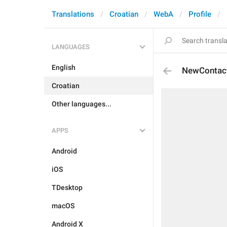
Translations
Croatian
WebA
Profile
LANGUAGES
English
NewContac
Croatian
Other languages...
APPS
Android
iOS
TDesktop
macOS
Android X