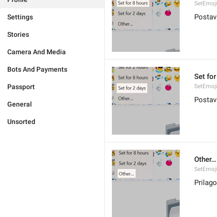
SetEmoj
Postavi
Settings
Stories
Camera And Media
Bots And Payments
Set for
Passport
SetEmoj
Postav
General
Unsorted
Other…
SetEmoji
Prilago