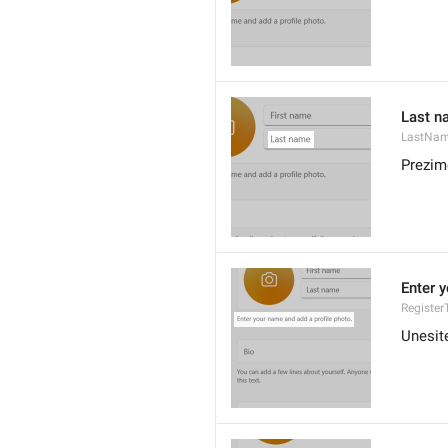
Last n
LastNam
Prezim
Enter 
Register
Unesite