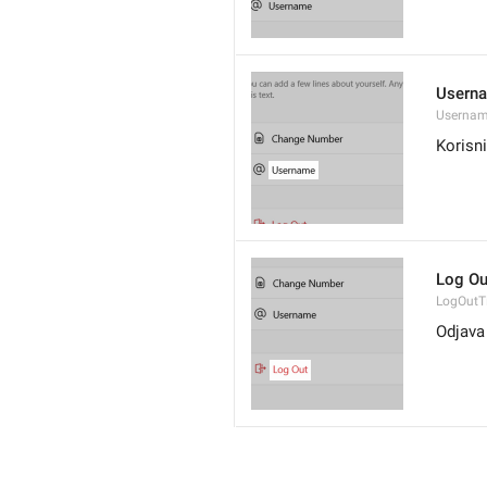
Usern
Userna
Korisn
Log Ou
LogOutTi
Odjava