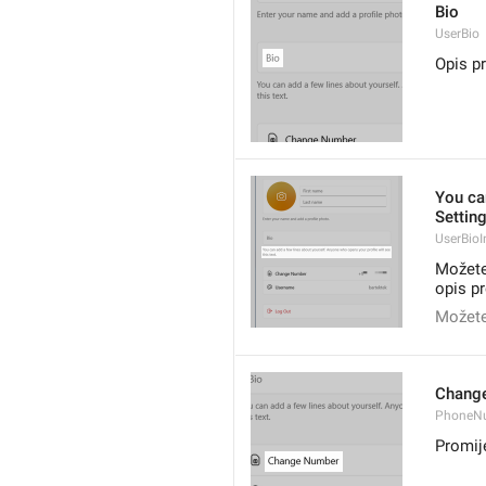
Bio
UserBio
Opis pr
You ca
Setting
UserBioI
Možete
opis pr
Možete 
Chang
PhoneN
Promije