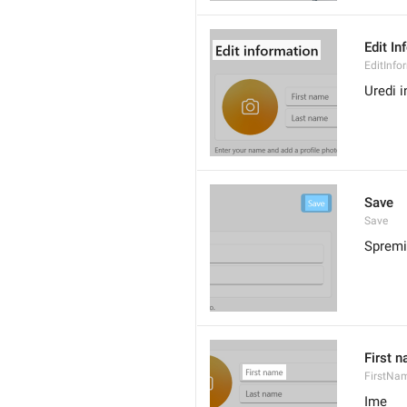
Edit In
EditInfo
Uredi 
Save
Save
Spremi
First 
FirstNa
Ime