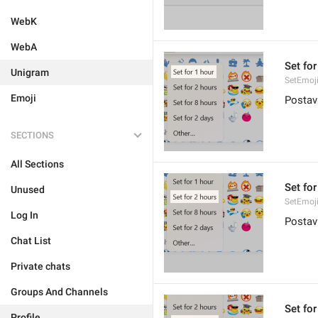
WebK
WebA
Set for
Unigram
SetEmoj
Emoji
Postavi
SECTIONS
All Sections
Set for
Unused
SetEmoj
Log In
Postav
Chat List
Private chats
Groups And Channels
Set for
Profile