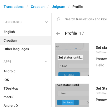
Translations
Croatian
Unigram
Profile
LANGUAGES
English
Profile
17
Croatian
Set sta
Other languages...
SetEmoji
Postavi
APPS
Hello
Android
iOS
Set St
TDesktop
SetEmoji
macOS
Postav
Android X