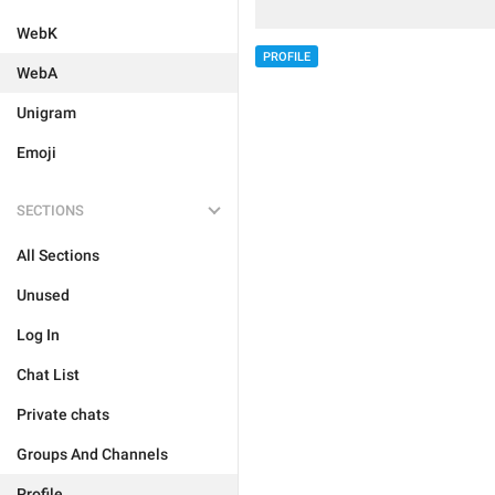
WebK
PROFILE
WebA
Unigram
Emoji
SECTIONS
All Sections
Unused
Log In
Chat List
Private chats
Groups And Channels
Profile