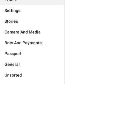
Settings
Stories
Camera And Media
Bots And Payments
Passport
General
Unsorted