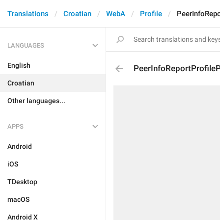
Translations
Croatian
WebA
Profile
PeerInfoRepo
LANGUAGES
English
PeerInfoReportProfile
Croatian
Other languages...
APPS
Android
iOS
TDesktop
macOS
Android X