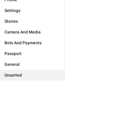
Settings
Stories
Camera And Media
Bots And Payments
Passport
General
Unsorted