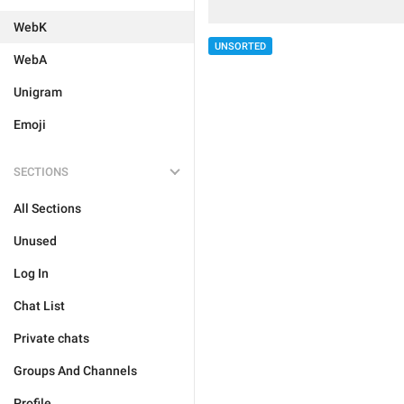
WebK
UNSORTED
WebA
Unigram
Emoji
SECTIONS
All Sections
Unused
Log In
Chat List
Private chats
Groups And Channels
Profile