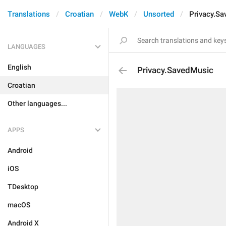
Translations
Croatian
WebK
Unsorted
Privacy.S
LANGUAGES
English
Privacy.SavedMusic
Croatian
Other languages...
APPS
Android
iOS
TDesktop
macOS
Android X