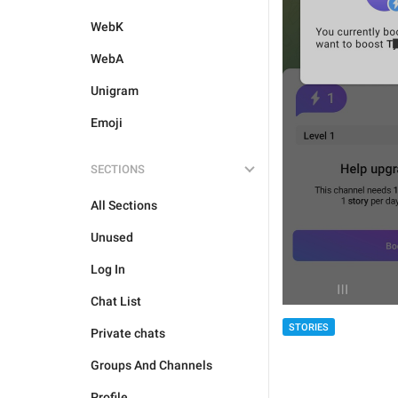
WebK
WebA
Unigram
Emoji
SECTIONS
All Sections
Unused
Log In
Chat List
STORIES
Private chats
Groups And Channels
Profile