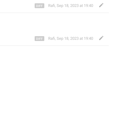
Rafi
,
Sep 18, 2023 at 19:40
Rafi
,
Sep 18, 2023 at 19:40