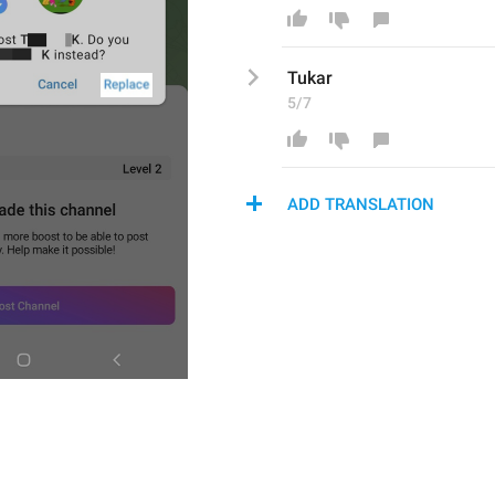
Tukar
5/7
ADD TRANSLATION