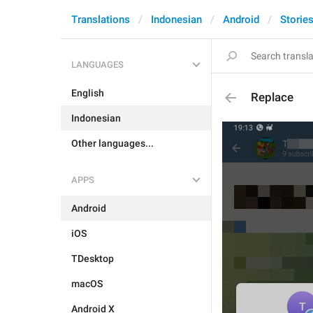
Translations
Indonesian
Android
Storie
LANGUAGES
English
Replace
Indonesian
Other languages...
APPS
Android
iOS
TDesktop
macOS
Android X