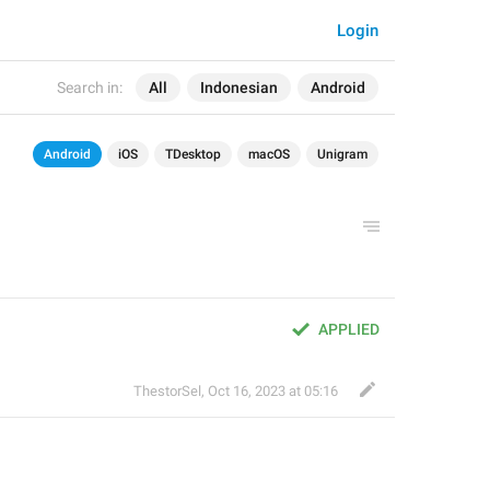
Login
Search in:
All
Indonesian
Android
Android
iOS
TDesktop
macOS
Unigram
APPLIED
ThestorSel
,
Oct 16, 2023 at 05:16