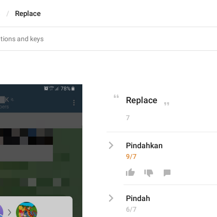
s
Replace
Replace
7
Pindahkan
9/7
Pindah
6/7