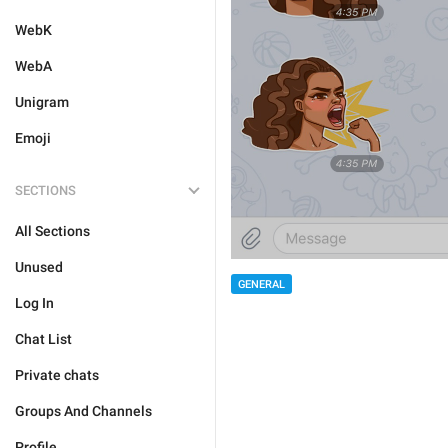
WebK
WebA
Unigram
Emoji
SECTIONS
All Sections
Unused
GENERAL
Log In
Chat List
Private chats
Groups And Channels
Profile