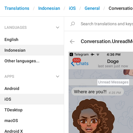
Translations
Indonesian
iOS
General
Conversati
LANGUAGES
English
Conversation.Unread
Indonesian
Other languages...
APPS
Android
iOS
TDesktop
macOS
Android X