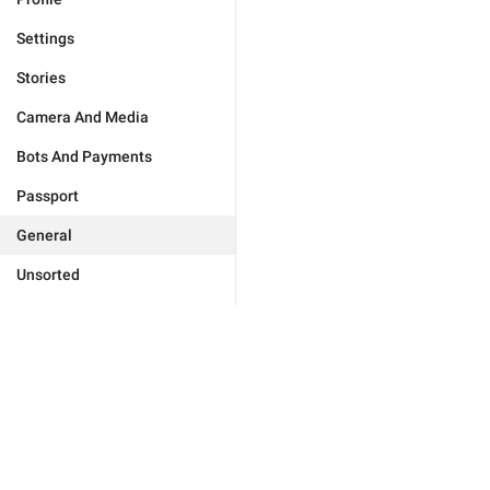
Settings
Stories
Camera And Media
Bots And Payments
Passport
General
Unsorted