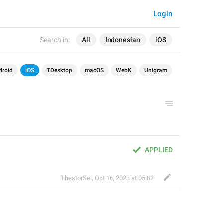
Login
Search in:
All
Indonesian
iOS
droid
iOS
TDesktop
macOS
WebK
Unigram
APPLIED
ThestorSel
,
Oct 16, 2023 at 05:02