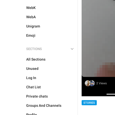
WebK
WebA
Unigram
Emoji
SECTIONS
All Sections
Unused
Log In
Chat List
Private chats
STORIES
Groups And Channels
Profile