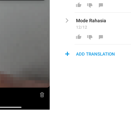
Mode Rahasi
a
12/12
ADD TRANSLATION