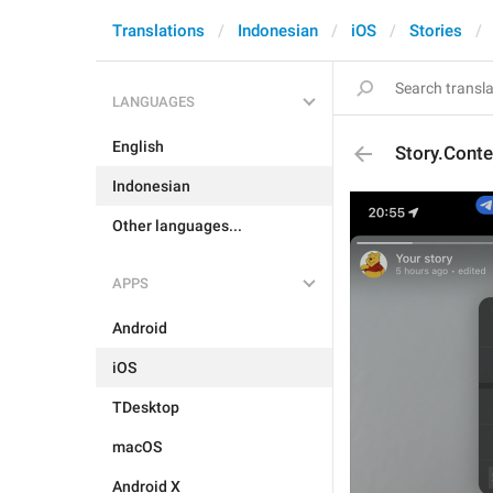
Translations
Indonesian
iOS
Stories
LANGUAGES
English
Story.Cont
Indonesian
Other languages...
APPS
Android
iOS
TDesktop
macOS
Android X