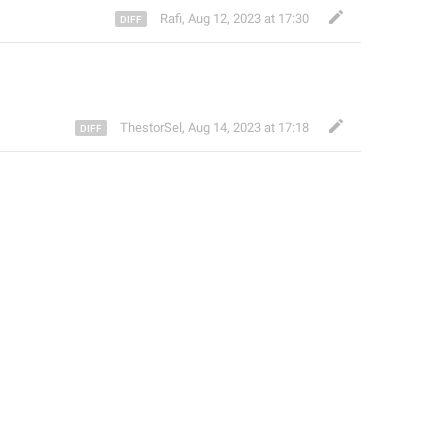
Rafi
,
Aug 12, 2023 at 17:30
ThestorSel
,
Aug 14, 2023 at 17:18