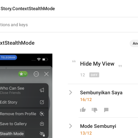
Story.ContextStealthMode
extStealthMode
An
Hide My View
12
Sembunyikan Saya
16/12
Mode Sembunyi
13/12