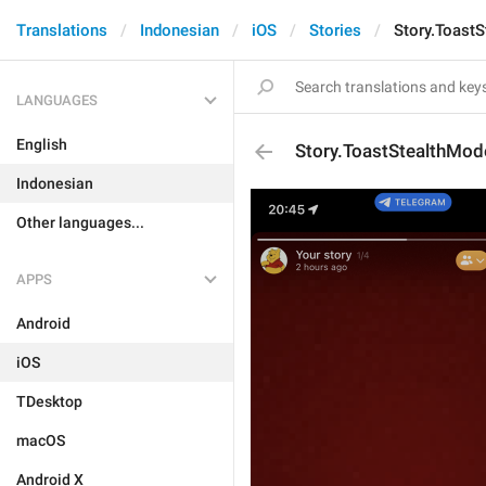
Translations
Indonesian
iOS
Stories
Story.Toast
LANGUAGES
English
Story.ToastStealthMod
Indonesian
Other languages...
APPS
Android
iOS
TDesktop
macOS
Android X