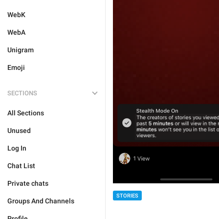
WebK
WebA
Unigram
Emoji
SECTIONS
All Sections
Unused
Log In
Chat List
Private chats
STORIES
Groups And Channels
Profile