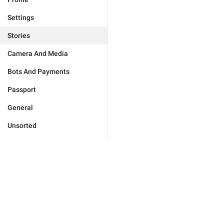
Settings
Stories
Camera And Media
Bots And Payments
Passport
General
Unsorted