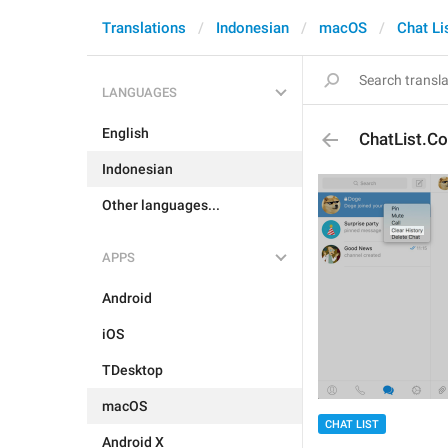
Translations
Indonesian
macOS
Chat Li
LANGUAGES
English
ChatList.Co
Indonesian
Other languages...
APPS
Android
iOS
TDesktop
macOS
CHAT LIST
Android X