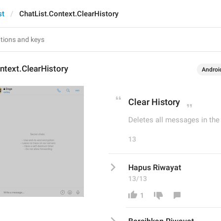
st
ChatList.Context.ClearHistory
ntext.ClearHistory
Androi
Clear History
Deletes all messages in the c
13
Hapus Riwayat
13/13
1