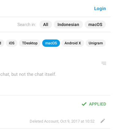
Login
Search in:
All
Indonesian
macOS
d
iOS
TDesktop
macOS
Android X
Unigram
hat, but not the chat itself.
APPLIED
Deleted Account
,
Oct 9, 2017 at 10:52