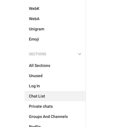
WebK
WebA
Unigram
Emoji
SECTIONS
All Sections
Unused
Log In
Chat List
Private chats
Groups And Channels
Profile