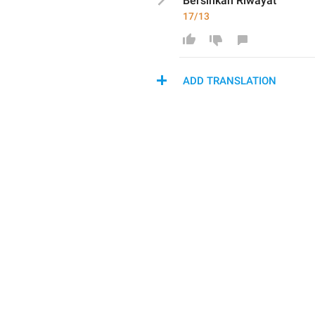
Bersihkan
 Riwayat
17/13
ADD TRANSLATION