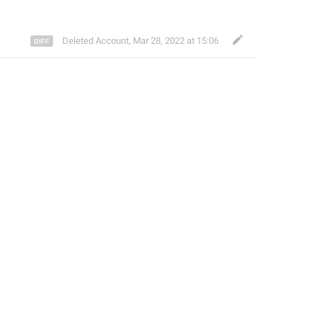
Deleted Account
,
Mar 28, 2022 at 15:06