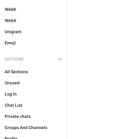
WebK
WebA
Unigram
Emoji
SECTIONS
All Sections
Unused
Log In
Chat List
Private chats
Groups And Channels
Profile