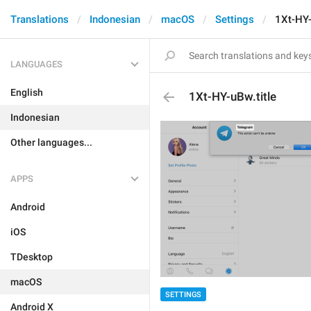
Translations
Indonesian
macOS
Settings
1Xt-HY-
LANGUAGES
English
1Xt-HY-uBw.title
Indonesian
Other languages...
APPS
Android
iOS
TDesktop
macOS
SETTINGS
Android X