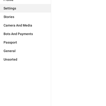
Settings
Stories
Camera And Media
Bots And Payments
Passport
General
Unsorted