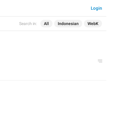
Login
Search in:
All
Indonesian
WebK