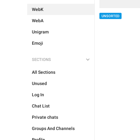
WebK
UNSORTED
WebA
Unigram
Emoji
SECTIONS
All Sections
Unused
Log In
Chat List
Private chats
Groups And Channels
Profile