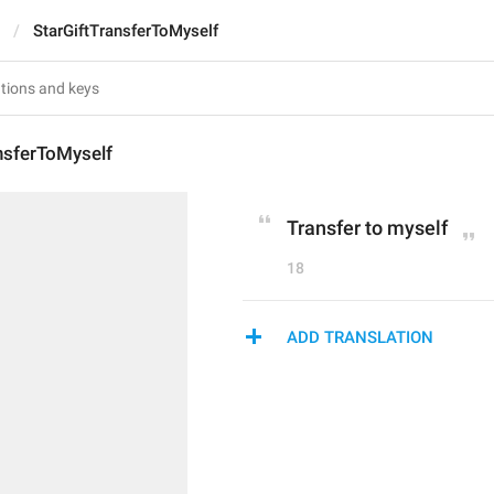
StarGiftTransferToMyself
nsferToMyself
Transfer to myself
18
ADD TRANSLATION