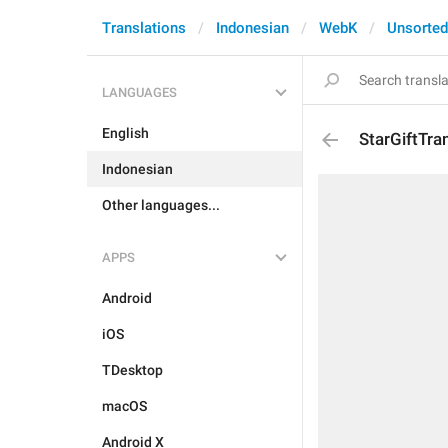
Translations
Indonesian
WebK
Unsorted
LANGUAGES
English
StarGiftTra
Indonesian
Other languages...
APPS
Android
iOS
TDesktop
macOS
Android X