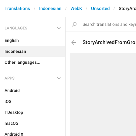
Translations
Indonesian
WebK
Unsorted
StoryAr
LANGUAGES
English
StoryArchivedFromGro
Indonesian
Other languages...
APPS
Android
iOS
TDesktop
macOS
Android X