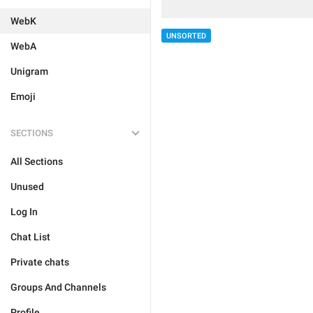
WebK
UNSORTED
WebA
Unigram
Emoji
SECTIONS
All Sections
Unused
Log In
Chat List
Private chats
Groups And Channels
Profile