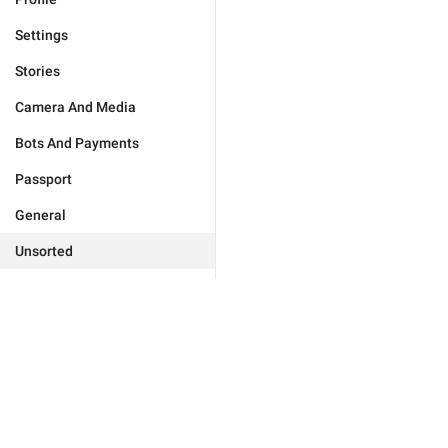
Settings
Stories
Camera And Media
Bots And Payments
Passport
General
Unsorted