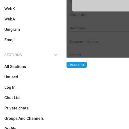
WebK
WebA
Unigram
Emoji
SECTIONS
PASSPORT
All Sections
Unused
Log In
Chat List
Private chats
Groups And Channels
Profile