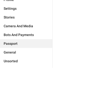
Settings
Stories
Camera And Media
Bots And Payments
Passport
General
Unsorted