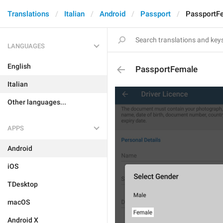
Translations
Italian
Android
Passport
PassportF
LANGUAGES
English
PassportFemale
Italian
Other languages...
APPS
Android
iOS
TDesktop
macOS
Android X