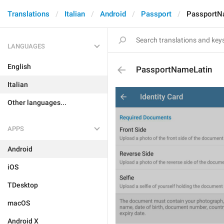
Translations
Italian
Android
Passport
PassportN
LANGUAGES
English
PassportNameLatin
Italian
Other languages...
APPS
Android
iOS
TDesktop
macOS
Android X