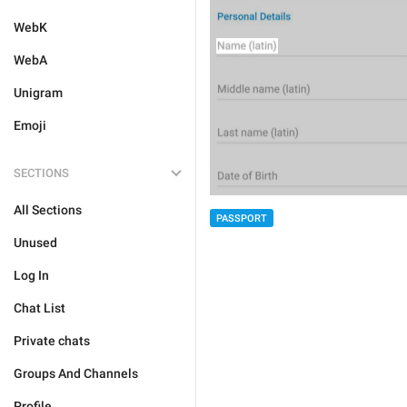
WebK
WebA
Unigram
Emoji
SECTIONS
All Sections
PASSPORT
Unused
Log In
Chat List
Private chats
Groups And Channels
Profile