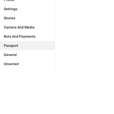
Settings
Stories
Camera And Media
Bots And Payments
Passport
General
Unsorted