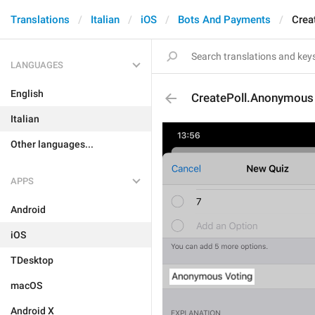
Translations
Italian
iOS
Bots And Payments
Crea
LANGUAGES
English
CreatePoll.Anonymous
Italian
Other languages...
APPS
Android
iOS
TDesktop
macOS
Android X