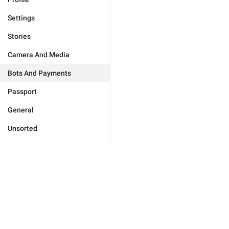
Settings
Stories
Camera And Media
Bots And Payments
Passport
General
Unsorted