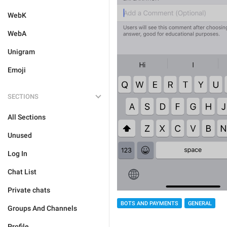
WebK
WebA
Unigram
Emoji
SECTIONS
All Sections
Unused
Log In
Chat List
Private chats
BOTS AND PAYMENTS
GENERAL
Groups And Channels
Profile