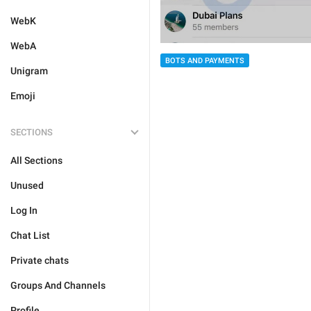
WebK
WebA
BOTS AND PAYMENTS
Unigram
Emoji
SECTIONS
All Sections
Unused
Log In
Chat List
Private chats
Groups And Channels
Profile