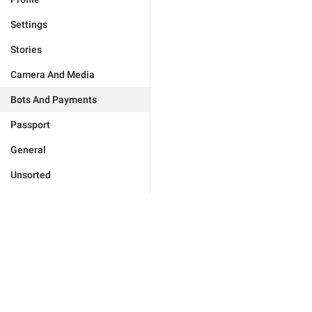
Settings
Stories
Camera And Media
Bots And Payments
Passport
General
Unsorted