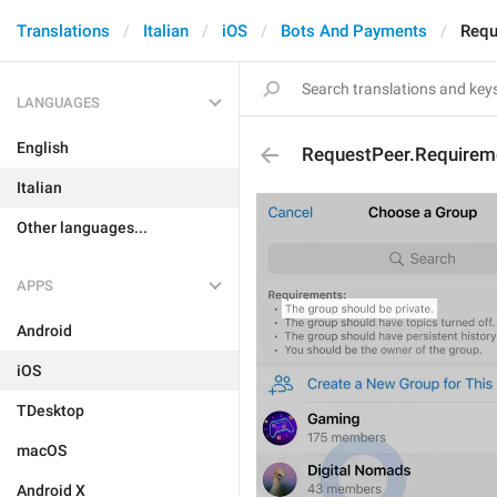
Translations
Italian
iOS
Bots And Payments
Requ
LANGUAGES
English
RequestPeer.Requirem
Italian
Other languages...
APPS
Android
iOS
TDesktop
macOS
Android X