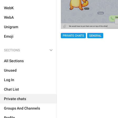
WebK
WebA
Unigram
PRIVATE CHATS
GENERAL
Emoji
SECTIONS
All Sections
Unused
Log In
Chat List
Private chats
Groups And Channels
Profile