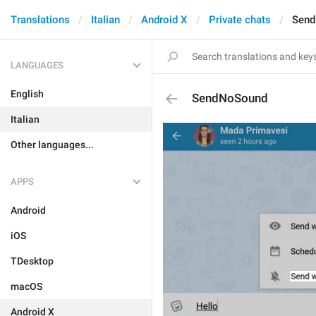
Translations
Italian
Android X
Private chats
Sen
LANGUAGES
English
SendNoSound
Italian
Other languages...
APPS
Android
iOS
TDesktop
macOS
Android X