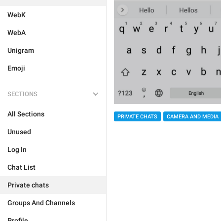
WebK
WebA
Unigram
Emoji
SECTIONS
All Sections
PRIVATE CHATS
CAMERA AND MEDIA
Unused
Log In
Chat List
Private chats
Groups And Channels
Profile