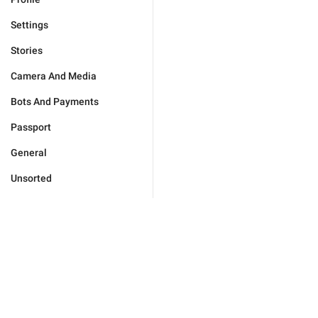
Settings
Stories
Camera And Media
Bots And Payments
Passport
General
Unsorted