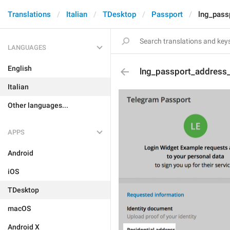
Translations
Italian
TDesktop
Passport
lng_pass
LANGUAGES
English
lng_passport_address_t
Italian
Other languages...
APPS
Android
iOS
TDesktop
macOS
Android X