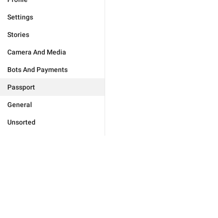
Settings
Stories
Camera And Media
Bots And Payments
Passport
General
Unsorted