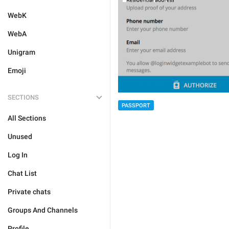
WebK
WebA
Unigram
Emoji
SECTIONS
PASSPORT
All Sections
Unused
Log In
Chat List
Private chats
Groups And Channels
Profile