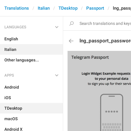
Translations
Italian
TDesktop
Passport
lng_pass
LANGUAGES
English
lng_passport_passwor
Italian
Other languages...
APPS
Android
iOS
TDesktop
macOS
Android X