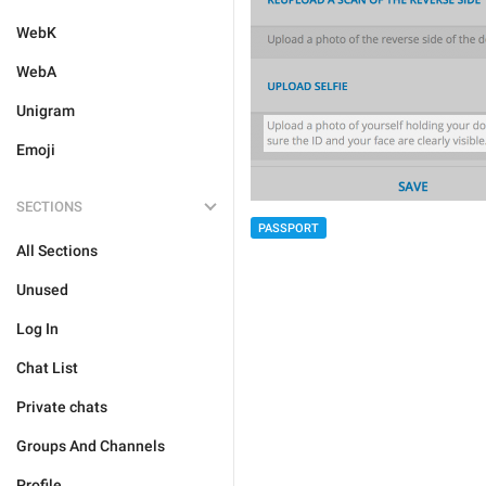
WebK
WebA
Unigram
Emoji
SECTIONS
PASSPORT
All Sections
Unused
Log In
Chat List
Private chats
Groups And Channels
Profile