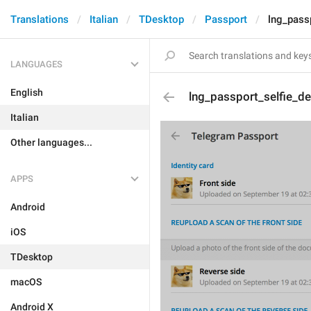
Translations
Italian
TDesktop
Passport
lng_passp
LANGUAGES
English
lng_passport_selfie_de
Italian
Other languages...
APPS
Android
iOS
TDesktop
macOS
Android X