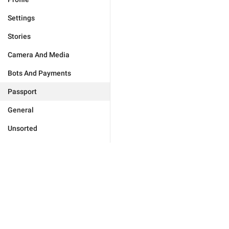
Settings
Stories
Camera And Media
Bots And Payments
Passport
General
Unsorted